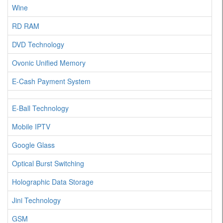
Wine
RD RAM
DVD Technology
Ovonic Unified Memory
E-Cash Payment System
E-Ball Technology
Mobile IPTV
Google Glass
Optical Burst Switching
Holographic Data Storage
Jini Technology
GSM