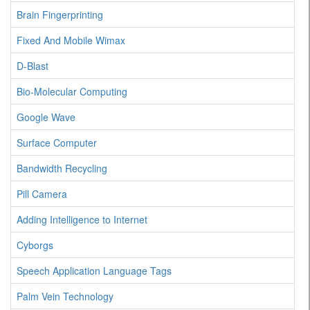
Brain Fingerprinting
Fixed And Mobile Wimax
D-Blast
Bio-Molecular Computing
Google Wave
Surface Computer
Bandwidth Recycling
Pill Camera
Adding Intelligence to Internet
Cyborgs
Speech Application Language Tags
Palm Vein Technology