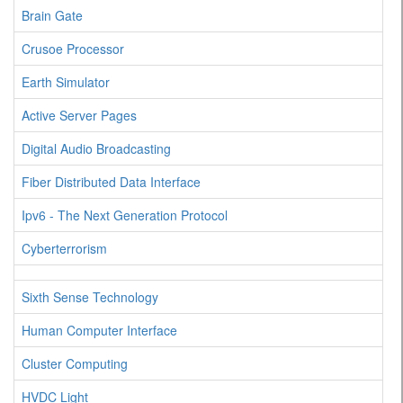
Brain Gate
Crusoe Processor
Earth Simulator
Active Server Pages
Digital Audio Broadcasting
Fiber Distributed Data Interface
Ipv6 - The Next Generation Protocol
Cyberterrorism
Sixth Sense Technology
Human Computer Interface
Cluster Computing
HVDC Light