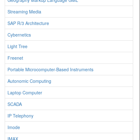
Geography Markup Language GML
Streaming Media
SAP R/3 Architecture
Cybernetics
Light Tree
Freenet
Portable Microcomputer-Based Instruments
Autonomic Computing
Laptop Computer
SCADA
IP Telephony
Imode
IMAX