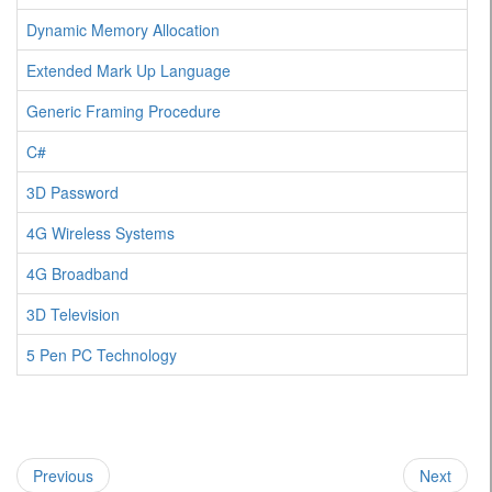
Dynamic Memory Allocation
Extended Mark Up Language
Generic Framing Procedure
C#
3D Password
4G Wireless Systems
4G Broadband
3D Television
5 Pen PC Technology
Previous
Next