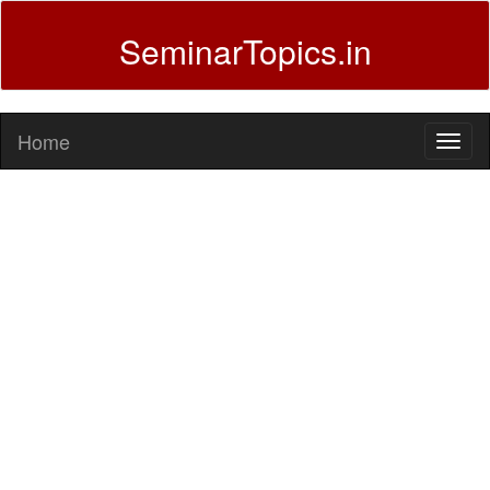
SeminarTopics.in
Home