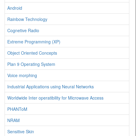
Android
Rainbow Technology
Cognetive Radio
Extreme Programming (XP)
Object Oriented Concepts
Plan 9 Operating System
Voice morphing
Industrial Applications using Neural Networks
Worldwide Inter operatibility for Microwave Access
PHANToM
NRAM
Sensitive Skin