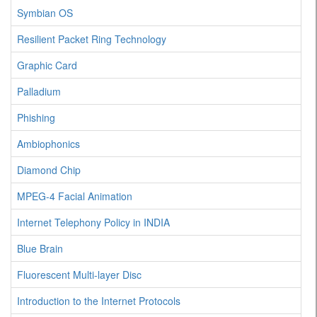
Symbian OS
Resilient Packet Ring Technology
Graphic Card
Palladium
Phishing
Ambiophonics
Diamond Chip
MPEG-4 Facial Animation
Internet Telephony Policy in INDIA
Blue Brain
Fluorescent Multi-layer Disc
Introduction to the Internet Protocols