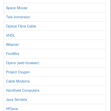
Space Mouse
Tele-immersion
Optical Fibre Cable
VHDL
Wisenet
FireWire
Opera (web browser)
Project Oxygen
Cable Modems
Handheld Computers
Java Servlets
HPJava