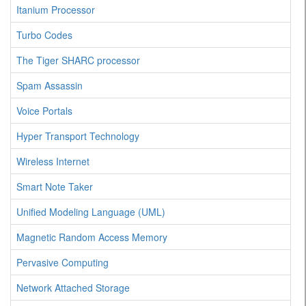
Itanium Processor
Turbo Codes
The Tiger SHARC processor
Spam Assassin
Voice Portals
Hyper Transport Technology
Wireless Internet
Smart Note Taker
Unified Modeling Language (UML)
Magnetic Random Access Memory
Pervasive Computing
Network Attached Storage