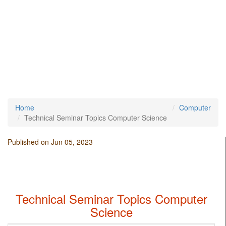
Home
Computer
Technical Seminar Topics Computer Science
Published on Jun 05, 2023
Technical Seminar Topics Computer
Science