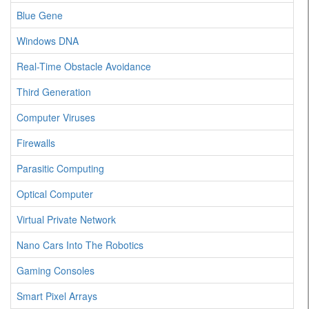
Blue Gene
Windows DNA
Real-Time Obstacle Avoidance
Third Generation
Computer Viruses
Firewalls
Parasitic Computing
Optical Computer
Virtual Private Network
Nano Cars Into The Robotics
Gaming Consoles
Smart Pixel Arrays