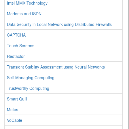
Intel MMX Technology
Modems and ISDN
Data Security in Local Network using Distributed Firewalls
CAPTCHA
Touch Screens
Redtacton
Transient Stability Assessment using Neural Networks
Self-Managing Computing
Trustworthy Computing
Smart Quill
Motes
VoCable