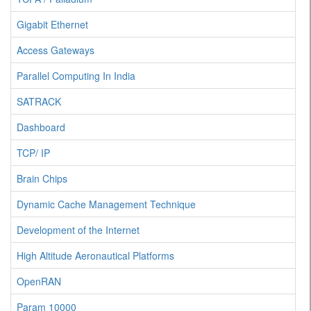
Gigabit Ethernet
Access Gateways
Parallel Computing In India
SATRACK
Dashboard
TCP/ IP
Brain Chips
Dynamic Cache Management Technique
Development of the Internet
High Altitude Aeronautical Platforms
OpenRAN
Param 10000