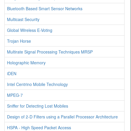
Bluetooth Based Smart Sensor Networks
Multicast Security
Global Wireless E-Voting
Trojan Horse
Multirate Signal Processing Techniques MRSP
Holographic Memory
iDEN
Intel Centrino Mobile Technology
MPEG-7
Sniffer for Detecting Lost Mobiles
Design of 2-D Filters using a Parallel Processor Architecture
HSPA - High Speed Packet Access