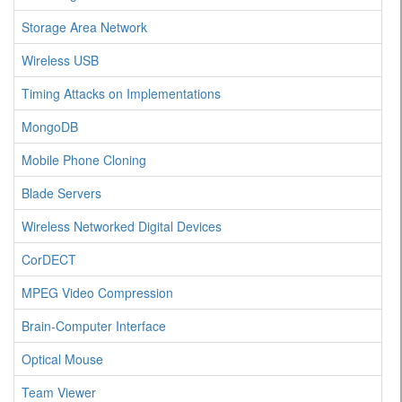
Storage Area Network
Wireless USB
Timing Attacks on Implementations
MongoDB
Mobile Phone Cloning
Blade Servers
Wireless Networked Digital Devices
CorDECT
MPEG Video Compression
Brain-Computer Interface
Optical Mouse
Team Viewer