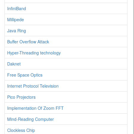
InfiniBand
Millipede
Java Ring
Buffer Overflow Attack
Hyper-Threading technology
Daknet
Free Space Optics
Internet Protocol Television
Pico Projectors
Implementation Of Zoom FFT
Mind-Reading Computer
Clockless Chip