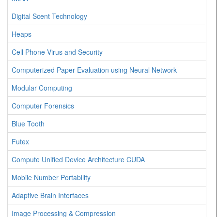
Digital Scent Technology
Heaps
Cell Phone Virus and Security
Computerized Paper Evaluation using Neural Network
Modular Computing
Computer Forensics
Blue Tooth
Futex
Compute Unified Device Architecture CUDA
Mobile Number Portability
Adaptive Brain Interfaces
Image Processing & Compression