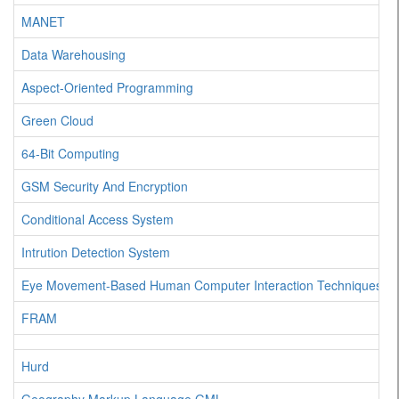
MANET
Data Warehousing
Aspect-Oriented Programming
Green Cloud
64-Bit Computing
GSM Security And Encryption
Conditional Access System
Intrution Detection System
Eye Movement-Based Human Computer Interaction Techniques
FRAM
Hurd