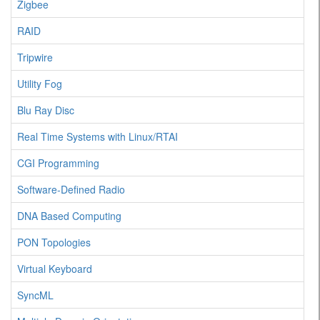
Zigbee
RAID
Tripwire
Utility Fog
Blu Ray Disc
Real Time Systems with Linux/RTAI
CGI Programming
Software-Defined Radio
DNA Based Computing
PON Topologies
Virtual Keyboard
SyncML