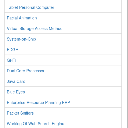
Tablet Personal Computer
Facial Animation
Virtual Storage Access Method
System-on-Chip
EDGE
Gi-Fi
Dual Core Processor
Java Card
Blue Eyes
Enterprise Resource Planning ERP
Packet Sniffers
Working Of Web Search Engine