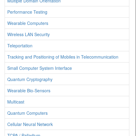
Multiple Domain Orientation
Performance Testing
Wearable Computers
Wireless LAN Security
Teleportation
Tracking and Positioning of Mobiles in Telecommunication
Small Computer System Interface
Quantum Cryptography
Wearable Bio-Sensors
Multicast
Quantum Computers
Cellular Neural Network
TCPA / Palladium