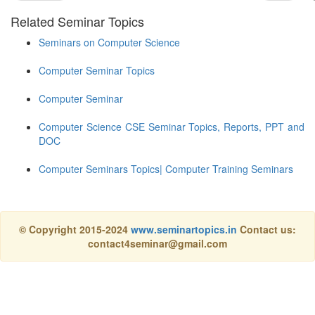
Related Seminar Topics
Seminars on Computer Science
Computer Seminar Topics
Computer Seminar
Computer Science CSE Seminar Topics, Reports, PPT and
DOC
Computer Seminars Topics| Computer Training Seminars
© Copyright 2015-2024
www.seminartopics.in
Contact us:
contact4seminar@gmail.com