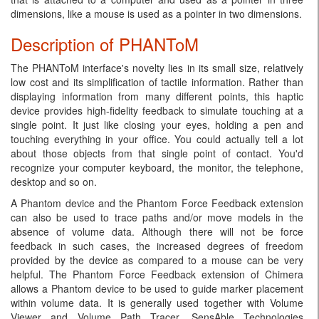
dimensions, like a mouse is used as a pointer in two dimensions.
Description of PHANToM
The PHANToM interface's novelty lies in its small size, relatively
low cost and its simplification of tactile information. Rather than
displaying information from many different points, this haptic
device provides high-fidelity feedback to simulate touching at a
single point. It just like closing your eyes, holding a pen and
touching everything in your office. You could actually tell a lot
about those objects from that single point of contact. You'd
recognize your computer keyboard, the monitor, the telephone,
desktop and so on.
A Phantom device and the Phantom Force Feedback extension
can also be used to trace paths and/or move models in the
absence of volume data. Although there will not be force
feedback in such cases, the increased degrees of freedom
provided by the device as compared to a mouse can be very
helpful. The Phantom Force Feedback extension of Chimera
allows a Phantom device to be used to guide marker placement
within volume data. It is generally used together with Volume
Viewer and Volume Path Tracer. SensAble Technologies