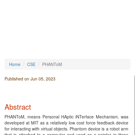
Home
CSE
PHANToM
Published on Jun 05, 2023
Abstract
PHANToM, means Personal HAptic iNTerface Mechanism, was
developed at MIT as a relatively low cost force feedback device
for interacting with virtual objects. Phantom device is a robot arm
that is attached to a computer and used as a pointer in three