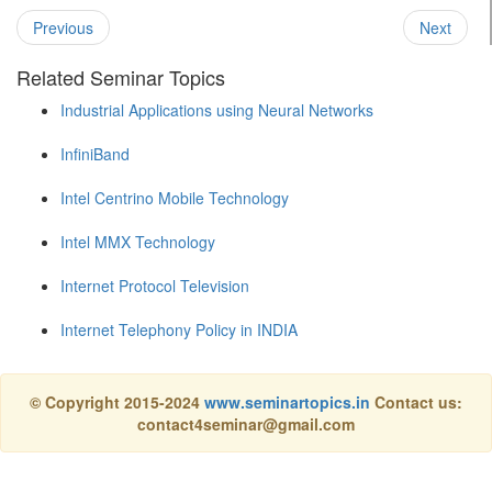
Previous
Next
Related Seminar Topics
Industrial Applications using Neural Networks
InfiniBand
Intel Centrino Mobile Technology
Intel MMX Technology
Internet Protocol Television
Internet Telephony Policy in INDIA
© Copyright 2015-2024
www.seminartopics.in
Contact us:
contact4seminar@gmail.com