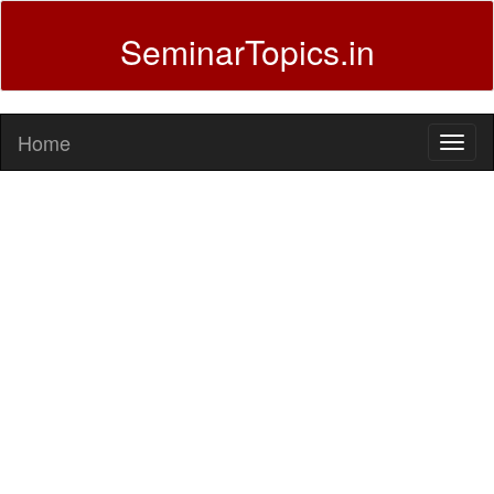
SeminarTopics.in
Home