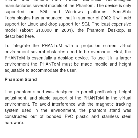
manufactures several models of the Phantom. The device is only
supported on SGI and Windows platforms. SensAble
Technologies has announced that in summer of 2002 it will add
support for Linux and drop support for SGI. The least expensive
model (about $10,000 in 2001), the Phantom Desktop, is
described here.
To integrate the PHANToM with a projection screen virtual
environment several obstacles need to be overcome. First, the
PHANToM is essentially a desktop device. To use it in a larger
environment the PHANToM must be made mobile and height
adjustable to accommodate the user.
Phantom Stand
The phantom stand was designed to permit positioning, height
adjustment, and stable support of the PHANToM in the virtual
environment. To avoid interference with the magnetic tracking
system used in the environment, the phantom stand was
constructed out of bonded PVC plastic and stainless steel
hardware.