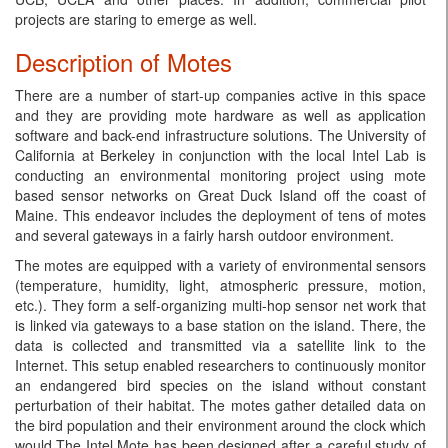
projects are staring to emerge as well.
Description of Motes
There are a number of start-up companies active in this space
and they are providing mote hardware as well as application
software and back-end infrastructure solutions. The University of
California at Berkeley in conjunction with the local Intel Lab is
conducting an environmental monitoring project using mote
based sensor networks on Great Duck Island off the coast of
Maine. This endeavor includes the deployment of tens of motes
and several gateways in a fairly harsh outdoor environment.
The motes are equipped with a variety of environmental sensors
(temperature, humidity, light, atmospheric pressure, motion,
etc.). They form a self-organizing multi-hop sensor net work that
is linked via gateways to a base station on the island. There, the
data is collected and transmitted via a satellite link to the
Internet. This setup enabled researchers to continuously monitor
an endangered bird species on the island without constant
perturbation of their habitat. The motes gather detailed data on
the bird population and their environment around the clock which
would.The Intel Mote has been designed after a careful study of