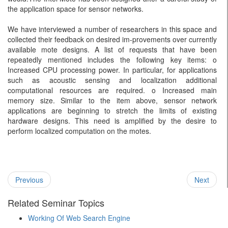
the application space for sensor networks.
We have interviewed a number of researchers in this space and
collected their feedback on desired im-provements over currently
available mote designs. A list of requests that have been
repeatedly mentioned includes the following key items: o
Increased CPU processing power. In particular, for applications
such as acoustic sensing and localization additional
computational resources are required. o Increased main
memory size. Similar to the item above, sensor network
applications are beginning to stretch the limits of existing
hardware designs. This need is amplified by the desire to
perform localized computation on the motes.
Previous
Next
Related Seminar Topics
Working Of Web Search Engine