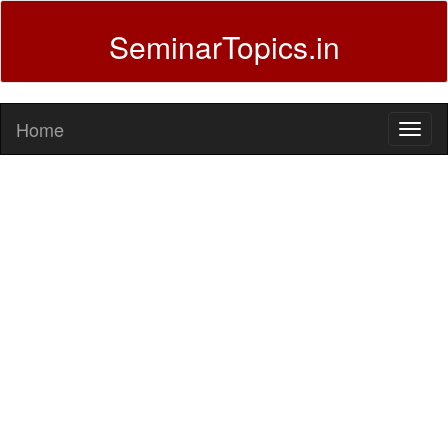
SeminarTopics.in
Home