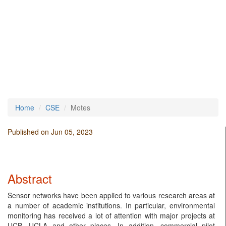
Home
CSE
Motes
Published on Jun 05, 2023
Abstract
Sensor networks have been applied to various research areas at
a number of academic institutions. In particular, environmental
monitoring has received a lot of attention with major projects at
UCB, UCLA and other places. In addition, commercial pilot