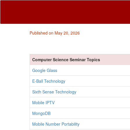
Published on May 20, 2026
Computer Science Seminar Topics
Google Glass
E-Ball Technology
Sixth Sense Technology
Mobile IPTV
MongoDB
Mobile Number Portability