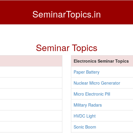
SeminarTopics.in
Seminar Topics
Electronics Seminar Topics
Paper Battery
Nuclear Micro Generator
Micro Electronic Pill
Military Radars
HVDC Light
Sonic Boom