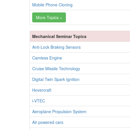
Mobile Phone Cloning
More Topics »
Mechanical Seminar Topics
Anti-Lock Braking Sensors
Camless Engine
Cruise Missile Technology
Digital Twin Spark Ignition
Hovercraft
i-VTEC
Aeroplane Propulsion System
Air powered cars