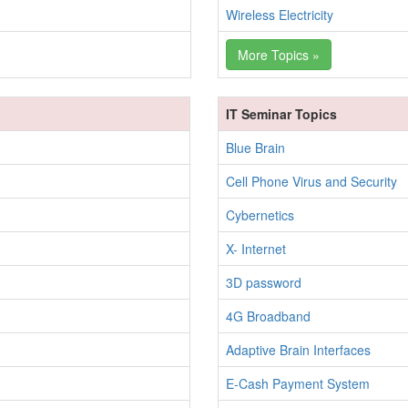
Wireless Electricity
More Topics »
IT Seminar Topics
Blue Brain
Cell Phone Virus and Security
Cybernetics
X- Internet
3D password
4G Broadband
Adaptive Brain Interfaces
E-Cash Payment System