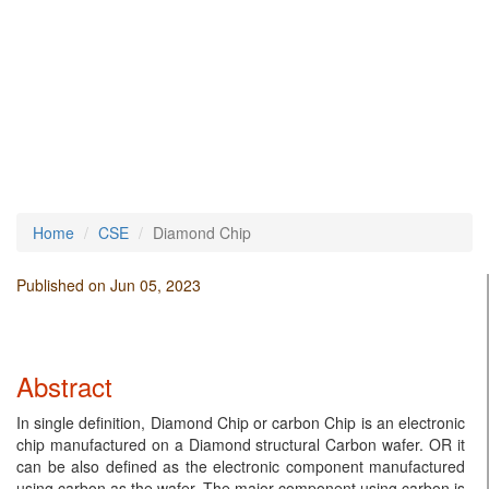
Home
CSE
Diamond Chip
Published on Jun 05, 2023
Abstract
In single definition, Diamond Chip or carbon Chip is an electronic
chip manufactured on a Diamond structural Carbon wafer. OR it
can be also defined as the electronic component manufactured
using carbon as the wafer. The major component using carbon is