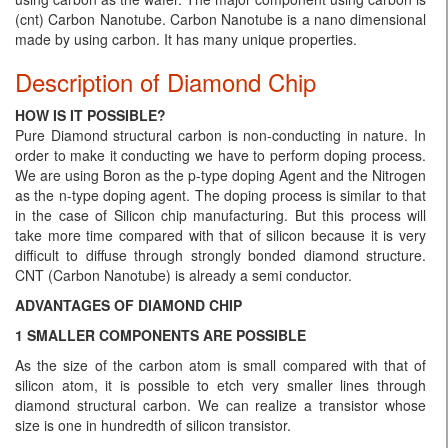
(cnt) Carbon Nanotube. Carbon Nanotube is a nano dimensional
made by using carbon. It has many unique properties.
Description of Diamond Chip
HOW IS IT POSSIBLE?
Pure Diamond structural carbon is non-conducting in nature. In
order to make it conducting we have to perform doping process.
We are using Boron as the p-type doping Agent and the Nitrogen
as the n-type doping agent. The doping process is similar to that
in the case of Silicon chip manufacturing. But this process will
take more time compared with that of silicon because it is very
difficult to diffuse through strongly bonded diamond structure.
CNT (Carbon Nanotube) is already a semi conductor.
ADVANTAGES OF DIAMOND CHIP
1 SMALLER COMPONENTS ARE POSSIBLE
As the size of the carbon atom is small compared with that of
silicon atom, it is possible to etch very smaller lines through
diamond structural carbon. We can realize a transistor whose
size is one in hundredth of silicon transistor.