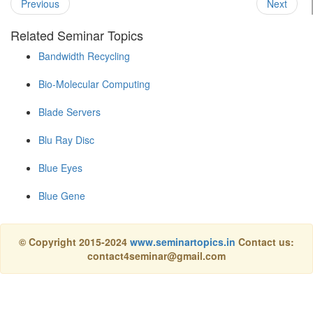
Previous
Next
Related Seminar Topics
Bandwidth Recycling
Bio-Molecular Computing
Blade Servers
Blu Ray Disc
Blue Eyes
Blue Gene
© Copyright 2015-2024
www.seminartopics.in
Contact us:
contact4seminar@gmail.com