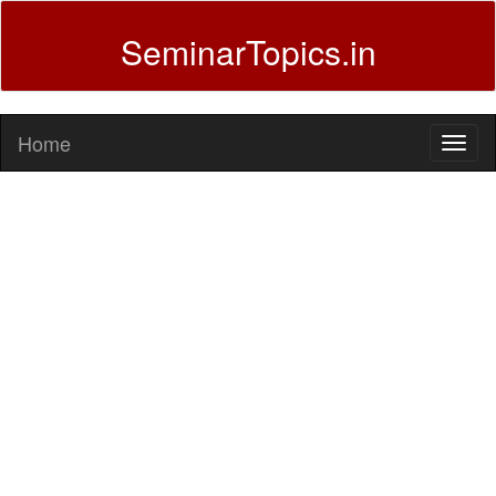
SeminarTopics.in
Home