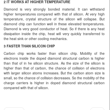
2 IT WORKS AT HIGHER TEMPERATURE
Diamond is very strongly bonded material. It can withstand
higher temperatures compared with that of silicon. At very high
temperature, crystal structure of the silicon will collapse. But
diamond chip can function well in these elevated temperatures.
Diamond is very good conductor of heat. So if there is any heat
dissipation inside the chip, heat will very quickly transferred to
the heat sink or other cooling mechanics.
3 FASTER THAN SILICON CHIP
Carbon chip works faster than silicon chip. Mobility of the
electrons inside the doped diamond structural carbon is higher
than that of in he silicon structure. As the size of the silicon is
higher than that of carbon, the chance of collision of electrons
with larger silicon atoms increases. But the carbon atom size is
small, so the chance of collision decreases. So the mobility of the
charge carriers is higher in doped diamond structural carbon
compared with that of silicon.