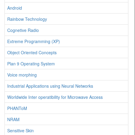
Android
Rainbow Technology
Cognetive Radio
Extreme Programming (XP)
Object Oriented Concepts
Plan 9 Operating System
Voice morphing
Industrial Applications using Neural Networks
Worldwide Inter operatibility for Microwave Access
PHANToM
NRAM
Sensitive Skin