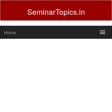
SeminarTopics.in
Home