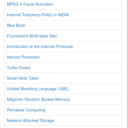
MPEG-4 Facial Animation
Internet Telephony Policy in INDIA
Blue Brain
Fluorescent Multi-layer Disc
Introduction to the Internet Protocols
Itanium Processor
Turbo Codes
Smart Note Taker
Unified Modeling Language (UML)
Magnetic Random Access Memory
Pervasive Computing
Network Attached Storage