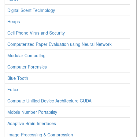
Digital Scent Technology
Heaps
Cell Phone Virus and Security
Computerized Paper Evaluation using Neural Network
Modular Computing
Computer Forensics
Blue Tooth
Futex
Compute Unified Device Architecture CUDA
Mobile Number Portability
Adaptive Brain Interfaces
Image Processing & Compression