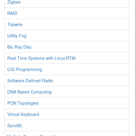
Zigbee
RAID
Tripwire
Utility Fog
Blu Ray Disc
Real Time Systems with Linux/RTAI
CGI Programming
Software-Defined Radio
DNA Based Computing
PON Topologies
Virtual Keyboard
SyncML