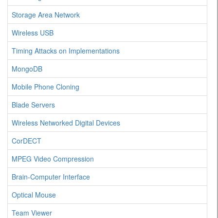
Storage Area Network
Wireless USB
Timing Attacks on Implementations
MongoDB
Mobile Phone Cloning
Blade Servers
Wireless Networked Digital Devices
CorDECT
MPEG Video Compression
Brain-Computer Interface
Optical Mouse
Team Viewer