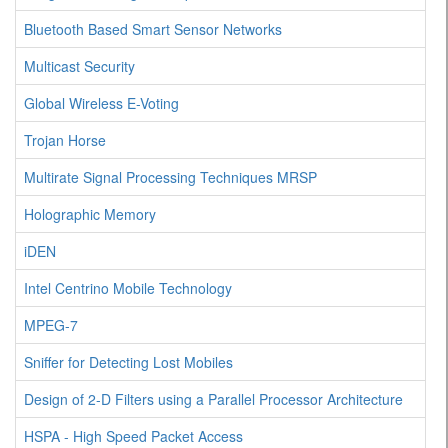
Bluetooth Based Smart Sensor Networks
Multicast Security
Global Wireless E-Voting
Trojan Horse
Multirate Signal Processing Techniques MRSP
Holographic Memory
iDEN
Intel Centrino Mobile Technology
MPEG-7
Sniffer for Detecting Lost Mobiles
Design of 2-D Filters using a Parallel Processor Architecture
HSPA - High Speed Packet Access