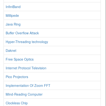
InfiniBand
Millipede
Java Ring
Buffer Overflow Attack
Hyper-Threading technology
Daknet
Free Space Optics
Internet Protocol Television
Pico Projectors
Implementation Of Zoom FFT
Mind-Reading Computer
Clockless Chip