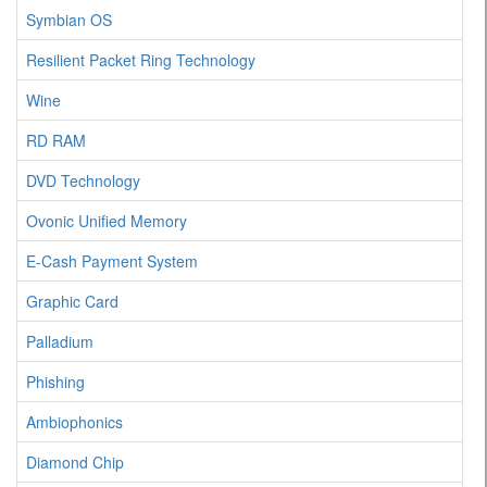
Symbian OS
Resilient Packet Ring Technology
Wine
RD RAM
DVD Technology
Ovonic Unified Memory
E-Cash Payment System
Graphic Card
Palladium
Phishing
Ambiophonics
Diamond Chip