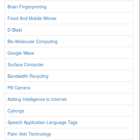
Brain Fingerprinting
Fixed And Mobile Wimax
D-Blast
Bio-Molecular Computing
Google Wave
Surface Computer
Bandwidth Recycling
Pill Camera
Adding Intelligence to Internet
Cyborgs
Speech Application Language Tags
Palm Vein Technology