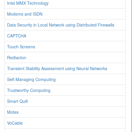
Intel MMX Technology
Modems and ISDN
Data Security in Local Network using Distributed Firewalls
CAPTCHA
Touch Screens
Redtacton
Transient Stability Assessment using Neural Networks
Self-Managing Computing
Trustworthy Computing
Smart Quill
Motes
VoCable