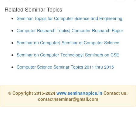
Related Seminar Topics
Seminar Topics for Computer Science and Engineering
Computer Research Topics| Computer Research Paper
Seminar on Computer| Seminar of Computer Science
Seminar on Computer Technology| Seminars on CSE
Computer Science Seminar Topics 2011 thru 2015
© Copyright 2015-2024
www.seminartopics.in
Contact us:
contact4seminar@gmail.com