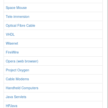
Space Mouse
Tele-immersion
Optical Fibre Cable
VHDL
Wisenet
FireWire
Opera (web browser)
Project Oxygen
Cable Modems
Handheld Computers
Java Servlets
HPJava