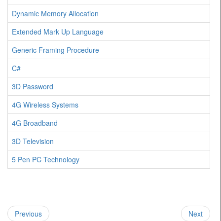
Dynamic Memory Allocation
Extended Mark Up Language
Generic Framing Procedure
C#
3D Password
4G Wireless Systems
4G Broadband
3D Television
5 Pen PC Technology
Previous
Next