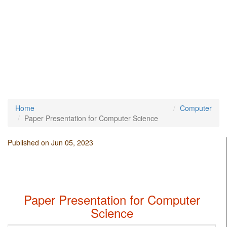
Home
Computer
Paper Presentation for Computer Science
Published on Jun 05, 2023
Paper Presentation for Computer
Science