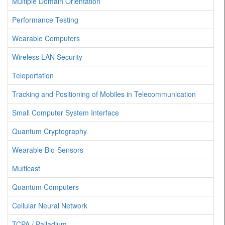
Multiple Domain Orientation
Performance Testing
Wearable Computers
Wireless LAN Security
Teleportation
Tracking and Positioning of Mobiles in Telecommunication
Small Computer System Interface
Quantum Cryptography
Wearable Bio-Sensors
Multicast
Quantum Computers
Cellular Neural Network
TCPA / Palladium