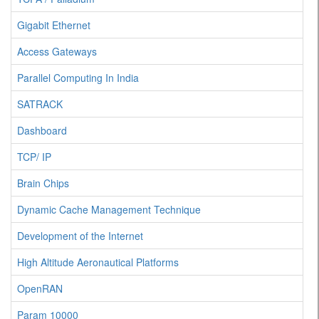
Gigabit Ethernet
Access Gateways
Parallel Computing In India
SATRACK
Dashboard
TCP/ IP
Brain Chips
Dynamic Cache Management Technique
Development of the Internet
High Altitude Aeronautical Platforms
OpenRAN
Param 10000