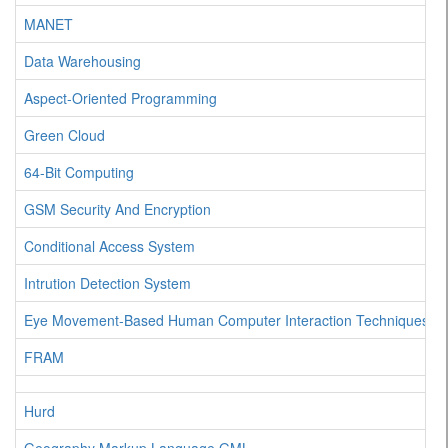
MANET
Data Warehousing
Aspect-Oriented Programming
Green Cloud
64-Bit Computing
GSM Security And Encryption
Conditional Access System
Intrution Detection System
Eye Movement-Based Human Computer Interaction Techniques
FRAM
Hurd