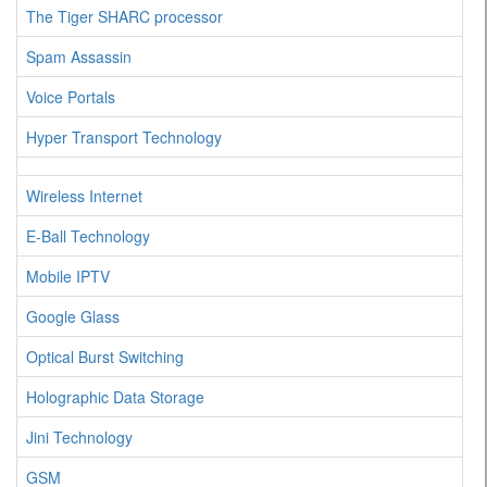
The Tiger SHARC processor
Spam Assassin
Voice Portals
Hyper Transport Technology
Wireless Internet
E-Ball Technology
Mobile IPTV
Google Glass
Optical Burst Switching
Holographic Data Storage
Jini Technology
GSM