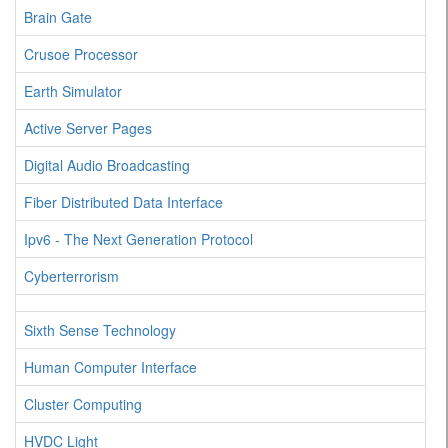
Brain Gate
Crusoe Processor
Earth Simulator
Active Server Pages
Digital Audio Broadcasting
Fiber Distributed Data Interface
Ipv6 - The Next Generation Protocol
Cyberterrorism
Sixth Sense Technology
Human Computer Interface
Cluster Computing
HVDC Light