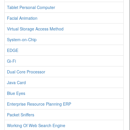
Tablet Personal Computer
Facial Animation
Virtual Storage Access Method
System-on-Chip
EDGE
Gi-Fi
Dual Core Processor
Java Card
Blue Eyes
Enterprise Resource Planning ERP
Packet Sniffers
Working Of Web Search Engine