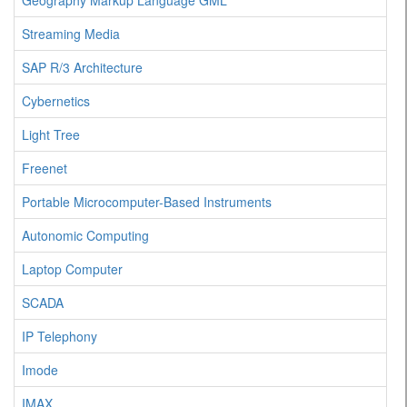
Geography Markup Language GML
Streaming Media
SAP R/3 Architecture
Cybernetics
Light Tree
Freenet
Portable Microcomputer-Based Instruments
Autonomic Computing
Laptop Computer
SCADA
IP Telephony
Imode
IMAX