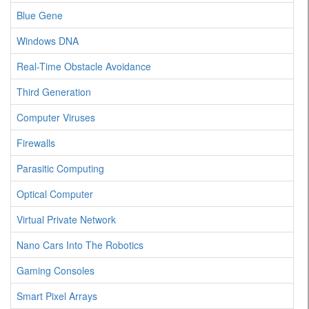
Blue Gene
Windows DNA
Real-Time Obstacle Avoidance
Third Generation
Computer Viruses
Firewalls
Parasitic Computing
Optical Computer
Virtual Private Network
Nano Cars Into The Robotics
Gaming Consoles
Smart Pixel Arrays