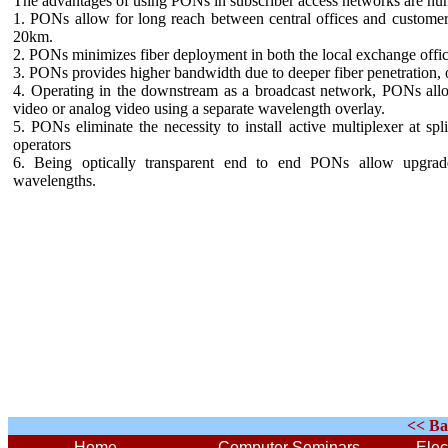
The advantages of using PONs in subscriber access networks are nu
1. PONs allow for long reach between central offices and customer 
20km.
2. PONs minimizes fiber deployment in both the local exchange offic
3. PONs provides higher bandwidth due to deeper fiber penetration, o
4. Operating in the downstream as a broadcast network, PONs allo
video or analog video using a separate wavelength overlay.
5. PONs eliminate the necessity to install active multiplexer at spl
operators
6. Being optically transparent end to end PONs allow upgrades
wavelengths.
<< Ba
Home
Computer Seminars
Elec