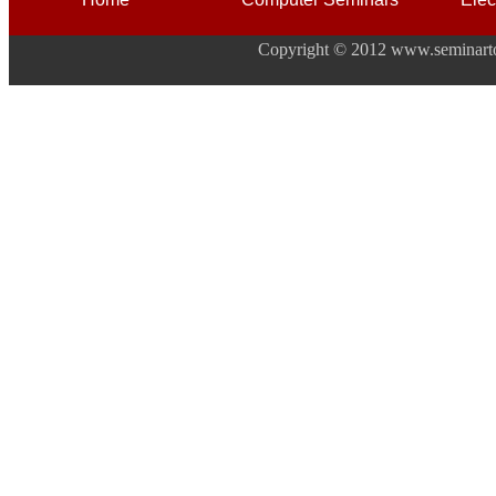
Copyright © 2012 www.seminarto