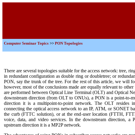
Computer Seminar Topics
>>
PON Topologies
There are several topologies suitable for the access network: tree, r
in redundant configuration as double ring or doubletree; or redunda
PON, say the trunk of the tree. For the rest of this article, we will f
however, most of the conclusions made are equally relevant to other
are performed between Optical Line Terminal (OLT) and Optical Ne
downstream direction (from OLT to ONUs), a PON is a point-to-mul
direction it is a multipoint-to-point network. The OLT resides in
connecting the optical access network to an IP, ATM, or SONET ba
the curb (FTTC solution), or at the end-user location (FTTH, FTT
voice, data, and video services. In the downstream direction, 
upstream direction it is a MP2P network.