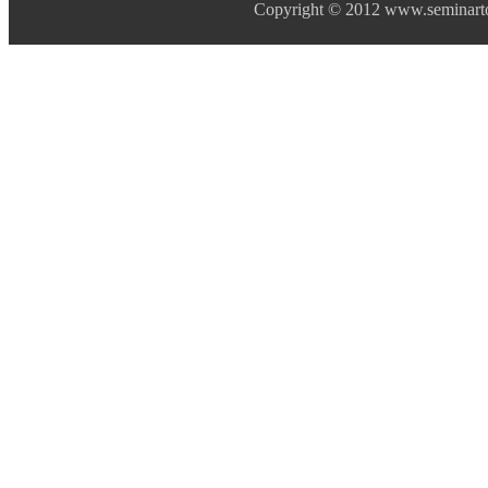
Copyright © 2012 www.seminarto