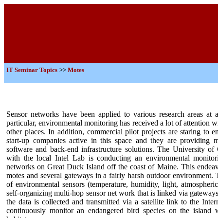
IT
Seminar Topics
>>
Motes
Sensor networks have been applied to various research areas at a
particular, environmental monitoring has received a lot of attentio
other places. In addition, commercial pilot projects are staring to
start-up companies active in this space and they are providing 
software and back-end infrastructure solutions. The University of 
with the local Intel Lab is conducting an environmental monitor
networks on Great Duck Island off the coast of Maine. This endeav
motes and several gateways in a fairly harsh outdoor environment. 
of environmental sensors (temperature, humidity, light, atmospheri
self-organizing multi-hop sensor net work that is linked via gateways 
the data is collected and transmitted via a satellite link to the Inte
continuously monitor an endangered bird species on the island wi