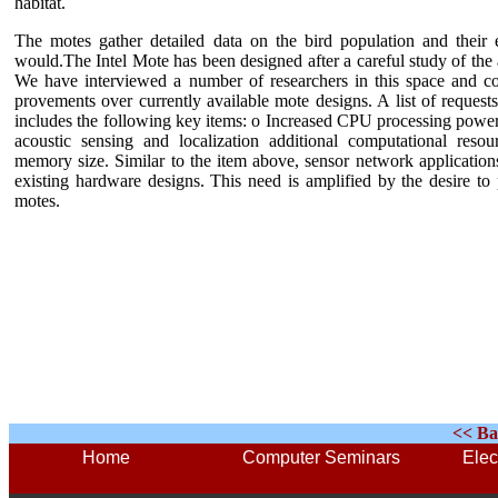
habitat.
The motes gather detailed data on the bird population and their
would.
The Intel Mote has been designed after a careful study of the
We have interviewed a number of researchers in this space and co
provements over currently available mote designs. A list of reques
includes the following key items: o Increased CPU processing power. 
acoustic sensing and localization additional computational reso
memory size. Similar to the item above, sensor network applications 
existing hardware designs. This need is amplified by the desire to
motes
.
<< Ba
Home
Computer Seminars
Elec