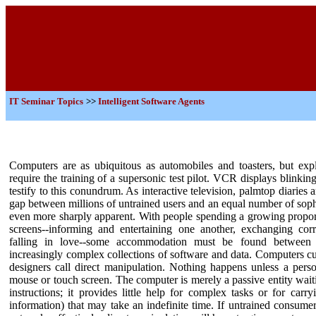
IT
Seminar Topics
>>
Intelligent Software Agents
Computers are as ubiquitous as automobiles and toasters, but exploi
require the training of a supersonic test pilot. VCR displays blinki
testify to this conundrum. As interactive television, palmtop diaries a
gap between millions of untrained users and an equal number of sop
even more sharply apparent. With people spending a growing proporti
screens--informing and entertaining one another, exchanging co
falling in love--some accommodation must be found between 
increasingly complex collections of software and data.
Computers cur
designers call direct manipulation. Nothing happens unless a pe
mouse or touch screen. The computer is merely a passive entity waiti
instructions; it provides little help for complex tasks or for carr
information) that may take an indefinite time.
If untrained consume