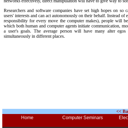
networks effectively, direct manipulation will have to give way to so
Researchers and software companies have set high hopes on so c
users' interests and can act autonomously on their behalf. Instead of 
responsibility for every move the computer makes), people will b
which both human and computer agents initiate communication, mon
a user's goals.
The average person will have many alter egos in
simultaneously in different places.
<< Ba
Home
Computer Seminars
Elec