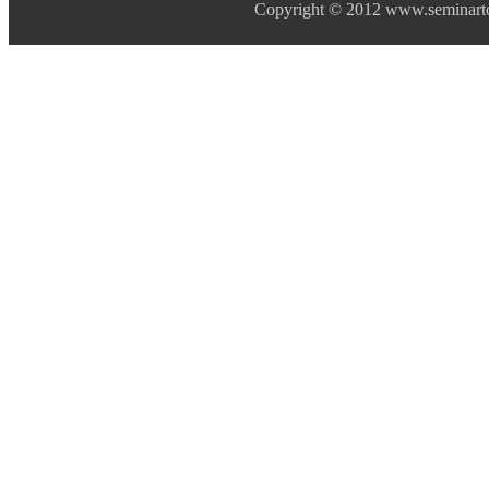
Copyright © 2012 www.seminarto