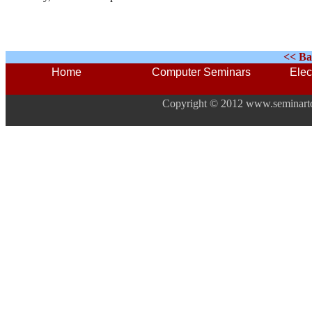
<< Ba
Home
Computer Seminars
Elec
Copyright © 2012 www.seminarto