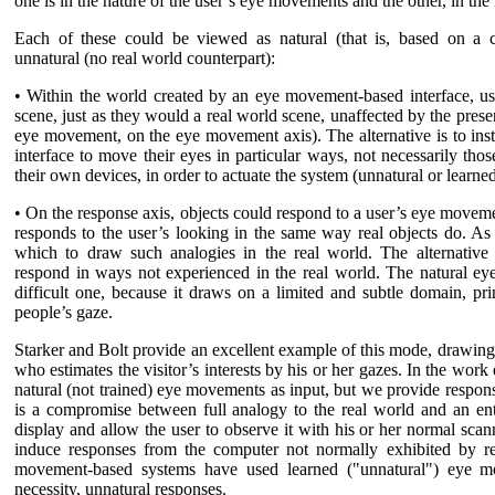
one is in the nature of the user’s eye movements and the other, in the 
Each of these could be viewed as natural (that is, based on a c
unnatural (no real world counterpart):
• Within the world created by an eye movement-based interface, us
scene, just as they would a real world scene, unaffected by the pres
eye movement, on the eye movement axis). The alternative is to ins
interface to move their eyes in particular ways, not necessarily tho
their own devices, in order to actuate the system (unnatural or learn
• On the response axis, objects could respond to a user’s eye movement
responds to the user’s looking in the same way real objects do. As
which to draw such analogies in the real world. The alternative 
respond in ways not experienced in the real world. The natural ey
difficult one, because it draws on a limited and subtle domain, pr
people’s gaze.
Starker and Bolt provide an excellent example of this mode, drawing 
who estimates the visitor’s interests by his or her gazes. In the work 
natural (not trained) eye movements as input, but we provide respons
is a compromise between full analogy to the real world and an entir
display and allow the user to observe it with his or her normal sc
induce responses from the computer not normally exhibited by re
movement-based systems have used learned ("unnatural") eye mo
necessity, unnatural responses.