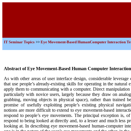
IT
Seminar Topics
>>
Eye Movement-Based HumanComputer Interaction Te
Abstract of Eye Movement-Based Human Computer Interaction
As with other areas of user interface design, considerable leverag
that use people’s already-existing skills for operating in the natura
apply them to communicating with a computer. Direct manipulation i
particularly with novice users, largely because they draw on analogi
grabbing, moving objects in physical space), rather than trained beh
promise of usefully exploiting people’s existing physical navigat
notions are more difficult to extend to eye movement-based interacti
respond to people’s eye movements. The principal exception is, of 
respond to being looked at directly and, to a lesser and much less p
looking at. In describing eye movement-based human-computer inte