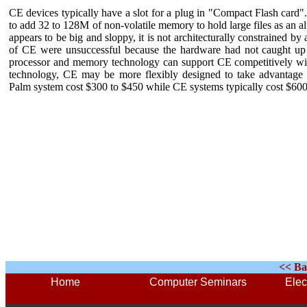
CE devices typically have a slot for a plug in "Compact Flash card
to add 32 to 128M of non-volatile memory to hold large files as an a
appears to be big and sloppy, it is not architecturally constrained b
of CE were unsuccessful because the hardware had not caught up 
processor and memory technology can support CE competitively wit
technology, CE may be more flexibly designed to take advantage o
Palm system cost $300 to $450 while CE systems typically cost $600
<< Ba
Home
Computer Seminars
Elec