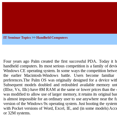
IT
Seminar Topics
>>
Handheld Computers
Four years ago Palm created the first successful PDA. Today it 
handheld computers. Its most serious competition is a family of dev
Windows CE operating system. In some ways the competition betwee
the earlier Macintosh-Windows battle. Users become familiar
preferences.The Palm OS was originally designed for a device wi
Subsequent models doubled and redoubled available memory until
(IIIxe, Vx, IIIc) have 8M RAM at the same or lower prices than the
was modified to allow use of larger memory, it retains its original ba
is almost impossible for an ordinary user to use anywhere near the
version of the Windows 9x operating system. Just booting the syst
with Pocket versions of Word, Excel, IE, and (in some models) Access i
or 32M systems.