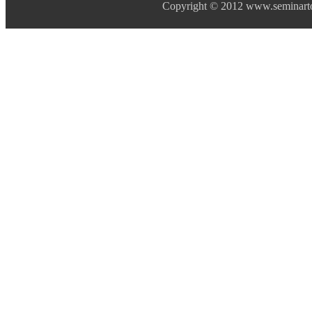
Copyright © 2012 www.seminarto