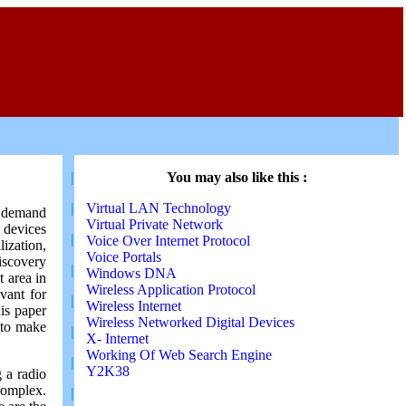
|
You may also like this :
|
Virtual LAN Technology
a demand
Virtual Private Network
 devices
|
Voice Over Internet Protocol
ization,
Voice Portals
iscovery
|
Windows DNA
t area in
Wireless Application Protocol
vant for
|
Wireless Internet
is paper
Wireless Networked Digital Devices
,to make
|
X- Internet
Working Of Web Search Engine
|
Y2K38
 a radio
complex.
|