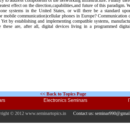
try to address components of the networking infrastructure. Finally ther
atest effect on the direction,capabilities,and future of this paradigm. W
phone systems in the United States, or will there be a standard up
 for mobile communication)cellular phones in Europe? Communication
. Yet by establishing and implementing compatible systems, manufactu
these are, after all, digital devices living in a programmed digita
<< Back to Topics Page
ars
Electronics Seminars
right © 2012 www.seminartopics.in
Contact us: seminar990@gmai