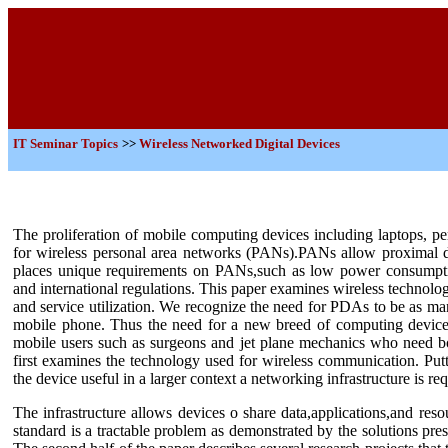
IT
Seminar Topics
>>
Wireless Networked Digital Devices
The proliferation of mobile computing devices including laptops, p
for wireless personal area networks (PANs).PANs allow proximal de
places unique requirements on PANs,such as low power consumption
and international regulations. This paper examines wireless technol
and service utilization. We recognize the need for PDAs to be as man
mobile phone. Thus the need for a new breed of computing devices 
mobile users such as surgeons and jet plane mechanics who need b
first examines the technology used for wireless communication. Putt
the device useful in a larger context a networking infrastructure is req
The infrastructure allows devices o share data,applications,and res
standard is a tractable problem as demonstrated by the solutions pr