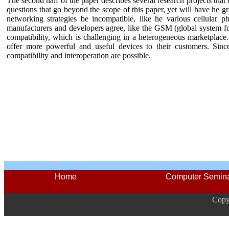
The second half of the paper describes several research projects that 
questions that go beyond the scope of this paper, yet will have he gre
networking strategies be incompatible, like he various cellular 
manufacturers and developers agree, like the GSM (global system
compatibility, which is challenging in a heterogeneous marketplace
offer more powerful and useful devices to their customers. Since 
compatibility and interoperation are possible.
Home
Computer Semin
Copy