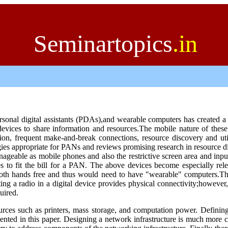
Seminartopics
.in
ersonal digital assistants (PDAs),and wearable computers has created 
vices to share information and resources.The mobile nature of these
, frequent make-and-break connections, resource discovery and util
ogies appropriate for PANs and reviews promising research in resource d
ageable as mobile phones and also the restrictive screen area and inpu
to fit the bill for a PAN. The above devices become especially rele
oth hands free and thus would need to have "wearable" computers.
Th
ing a radio in a digital device provides physical connectivity;however
uired.
ources such as printers, mass storage, and computation power. Defining
esented in this paper. Designing a network infrastructure is much more 