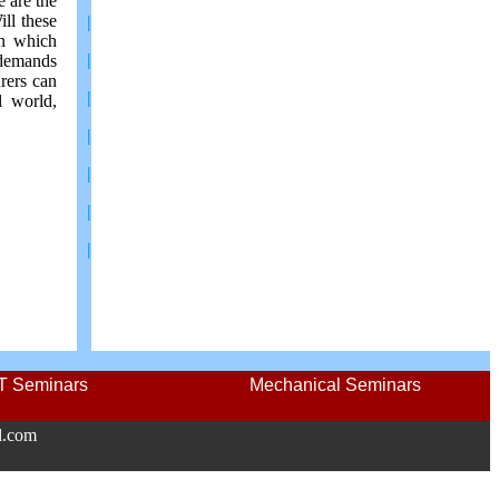
e are the
ill these
|
on which
|
 demands
rers can
|
l world,
|
|
|
|
IT Seminars
Mechanical Seminars
l.com