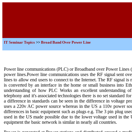
IT
Seminar Topics
>>
Broad Band Over Power Line
Power line communications (PLC) or Broadband over Power Lines (B
power lines.Power line communications uses the RF signal sent o
lines to allow end users to connect to the Internet. The RF signal is 
is converted by an interface in the home or small business into Et
understanding of how PLC Works an excellent understanding of 
telephony and it's associated technologies there is no set standard 
a difference in standards can be seen in the difference in voltage p
uses a 220v AC power source whereas in the US a 110v power sourc
differences in basic equipment such as plugs e.g. The 3 pin plug use
used in the US made possible due to the lower voltage used in the U
equipment the basic network is similar in nearly all countries.