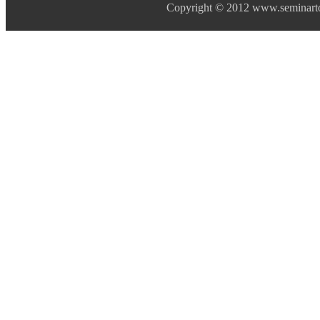
Copyright © 2012 www.seminarto