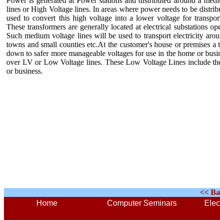
Power is generated at Power stations and distributed around a med
lines or High Voltage lines. In areas where power needs to be distri
used to convert this high voltage into a lower voltage for trans
These transformers are generally located at electrical substations ope
Such medium voltage lines will be used to transport electricity aro
towns and small counties etc.At the customer's house or premises a t
down to safer more manageable voltages for use in the home or busin
over LV or Low Voltage lines. These Low Voltage Lines include the 
or business.
<< Ba
Home
Computer Seminars
Elec