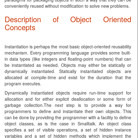
conveniently reused without modification to solve new problems.
Description of Object Oriented
Concepts
Instantiation is perhaps the most basic object-oriented reusability
mechanism. Every programming language provides some built-
in data types (like integers and floating-point numbers) that can
be instantiated as needed. Objects may either be statically or
dynamically instantiated. Statically instantiated objects are
allocated at compile-time and exist for the duration that the
program executes.
Dynamically instantiated objects require run-time support for
allocation and for either explicit deallocation or some form of
garbage collection.The next step is to provide a way for
programmers to define and instantiate their own objects. This
can be done by providing the programmer with a facility to define
object classes, as is the case in Smalltalk. An object class
specifies a set of visible operations, a set of hidden instance
variables and a set of hidden methods which implement the