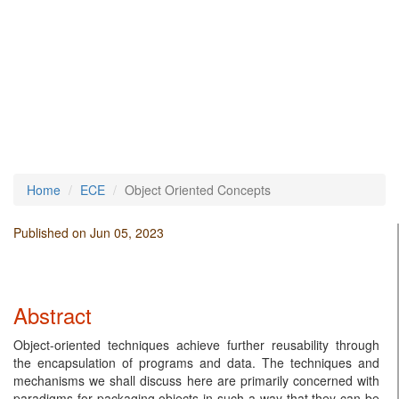
Home
ECE
Object Oriented Concepts
Published on Jun 05, 2023
Abstract
Object-oriented techniques achieve further reusability through
the encapsulation of programs and data. The techniques and
mechanisms we shall discuss here are primarily concerned with
paradigms for packaging objects in such a way that they can be