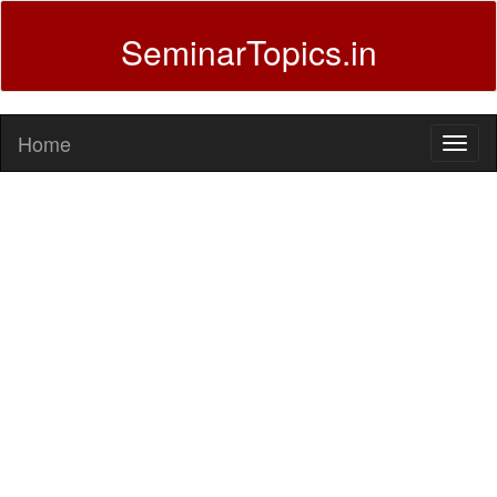
SeminarTopics.in
Home