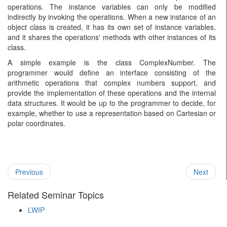
operations. The instance variables can only be modified
indirectly by invoking the operations. When a new instance of an
object class is created, it has its own set of instance variables,
and it shares the operations' methods with other instances of its
class.
A simple example is the class ComplexNumber. The
programmer would define an interface consisting of the
arithmetic operations that complex numbers support, and
provide the implementation of these operations and the internal
data structures. It would be up to the programmer to decide, for
example, whether to use a representation based on Cartesian or
polar coordinates.
Previous
Next
Related Seminar Topics
LWIP