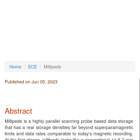
Home
ECE
Millipede
Published on Jun 05, 2023
Abstract
Millipede is a highly parallel scanning probe based data storage
that has a real storage densities far beyond superparamagnetic
limits and data rates comparable to today's magnetic recording.
At the first glance, millipede looks like a conventional 14 X 7 mm