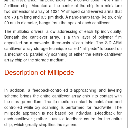
2 silicon chip. Mounted at the center of the chip is a miniature
two-dimensional array of 1024 'v'-shaped cantilevered arms that
are 70 µm long and 0.5 µm thick. A nano-sharp fang-like tip, only
20 nm in diameter, hangs from the apex of each cantilever.
The multiplex drivers, allow addressing of each tip individually.
Beneath the cantilever array, is a thin layer of polymer film
deposited on a movable, three-axis silicon table. The 2-D AFM
cantilever array storage technique called "millipede" is based on
a mechanical parallel x/y scanning of either the entire cantilever
array chip or the storage medium.
Description of Millipede
In addition, a feedback-controlled z-approaching and leveling
scheme brings the entire cantilever array chip into contact with
the storage medium. The tip-medium contact is maintained and
controlled while x/y scanning is performed for read/write. The
millipede approach is not based on individual z-feedback for
each cantilever ; rather it uses a feedback control for the entire
chip, which greatly simplifies the system.