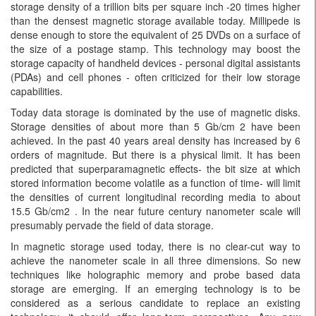
storage density of a trillion bits per square inch -20 times higher
than the densest magnetic storage available today. Millipede is
dense enough to store the equivalent of 25 DVDs on a surface of
the size of a postage stamp. This technology may boost the
storage capacity of handheld devices - personal digital assistants
(PDAs) and cell phones - often criticized for their low storage
capabilities.
Today data storage is dominated by the use of magnetic disks.
Storage densities of about more than 5 Gb/cm 2 have been
achieved. In the past 40 years areal density has increased by 6
orders of magnitude. But there is a physical limit. It has been
predicted that superparamagnetic effects- the bit size at which
stored information become volatile as a function of time- will limit
the densities of current longitudinal recording media to about
15.5 Gb/cm2 . In the near future century nanometer scale will
presumably pervade the field of data storage.
In magnetic storage used today, there is no clear-cut way to
achieve the nanometer scale in all three dimensions. So new
techniques like holographic memory and probe based data
storage are emerging. If an emerging technology is to be
considered as a serious candidate to replace an existing