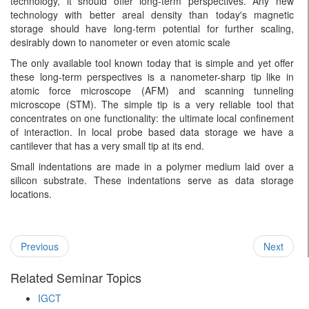
technology, it should offer long-term perspectives. Any new
technology with better areal density than today's magnetic
storage should have long-term potential for further scaling,
desirably down to nanometer or even atomic scale
The only available tool known today that is simple and yet offer
these long-term perspectives is a nanometer-sharp tip like in
atomic force microscope (AFM) and scanning tunneling
microscope (STM). The simple tip is a very reliable tool that
concentrates on one functionality: the ultimate local confinement
of interaction. In local probe based data storage we have a
cantilever that has a very small tip at its end.
Small indentations are made in a polymer medium laid over a
silicon substrate. These indentations serve as data storage
locations.
Previous
Next
Related Seminar Topics
IGCT