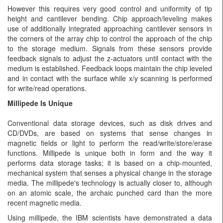
However this requires very good control and uniformity of tip
height and cantilever bending. Chip approach/leveling makes
use of additionally integrated approaching cantilever sensors in
the corners of the array chip to control the approach of the chip
to the storage medium. Signals from these sensors provide
feedback signals to adjust the z-actuators until contact with the
medium is established. Feedback loops maintain the chip leveled
and in contact with the surface while x/y scanning is performed
for write/read operations.
Millipede Is Unique
Conventional data storage devices, such as disk drives and
CD/DVDs, are based on systems that sense changes in
magnetic fields or light to perform the read/write/store/erase
functions. Millipede is unique both in form and the way it
performs data storage tasks; it is based on a chip-mounted,
mechanical system that senses a physical change in the storage
media. The millipede's technology is actually closer to, although
on an atomic scale, the archaic punched card than the more
recent magnetic media.
Using millipede, the IBM scientists have demonstrated a data