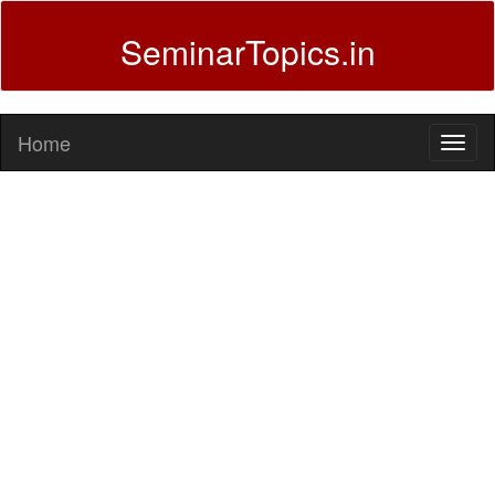
SeminarTopics.in
Home