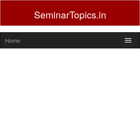
SeminarTopics.in
Home