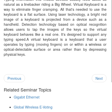
natural as a linebacker riding a Big Wheel. Virtual Keyboard is a
way to eliminate finger cramping. All that's needed to use the
keyboard is a flat surface. Using laser technology, a bright red
image of a keyboard is projected from a device such as a
handheld. Detection technology based on optical recognition
allows users to tap the images of the keys so the virtual
keyboard behaves like a real one. It's designed to support any
typing speed.A virtual keyboard is a keyboard that a user
operates by typing (moving fingers) on or within a wireless or
optical-detectable surface or area rather than by depressing
physical keys.
Previous
Next
Related Seminar Topics
Gigabit Ethernet
Global Wireless E-Voting