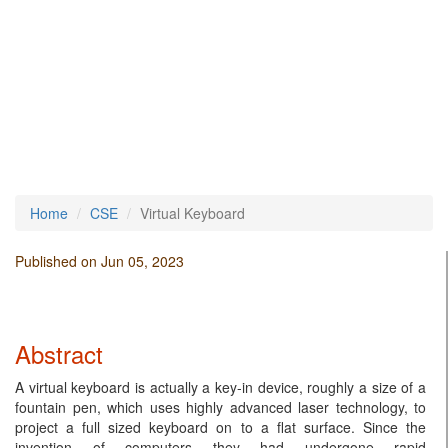
Home
CSE
Virtual Keyboard
Published on Jun 05, 2023
Abstract
A virtual keyboard is actually a key-in device, roughly a size of a
fountain pen, which uses highly advanced laser technology, to
project a full sized keyboard on to a flat surface. Since the
invention of computers they had undergone rapid