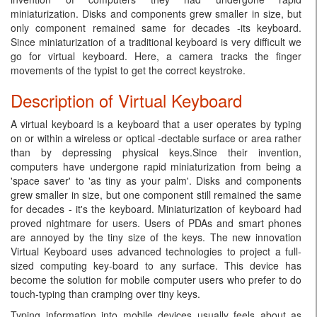
miniaturization. Disks and components grew smaller in size, but
only component remained same for decades -its keyboard.
Since miniaturization of a traditional keyboard is very difficult we
go for virtual keyboard. Here, a camera tracks the finger
movements of the typist to get the correct keystroke.
Description of Virtual Keyboard
A virtual keyboard is a keyboard that a user operates by typing
on or within a wireless or optical -dectable surface or area rather
than by depressing physical keys.Since their invention,
computers have undergone rapid miniaturization from being a
'space saver' to 'as tiny as your palm'. Disks and components
grew smaller in size, but one component still remained the same
for decades - it's the keyboard. Miniaturization of keyboard had
proved nightmare for users. Users of PDAs and smart phones
are annoyed by the tiny size of the keys. The new innovation
Virtual Keyboard uses advanced technologies to project a full-
sized computing key-board to any surface. This device has
become the solution for mobile computer users who prefer to do
touch-typing than cramping over tiny keys.
Typing information into mobile devices usually feels about as