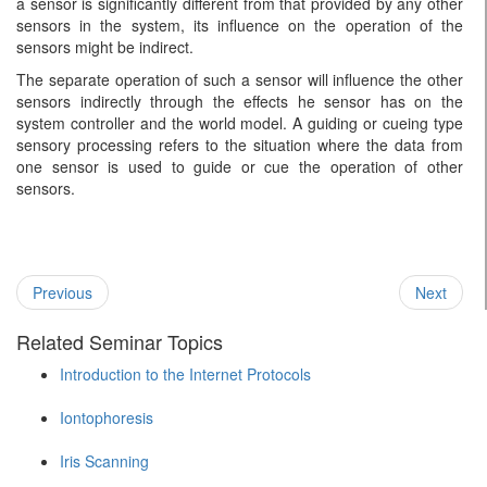
a sensor is significantly different from that provided by any other
sensors in the system, its influence on the operation of the
sensors might be indirect.
The separate operation of such a sensor will influence the other
sensors indirectly through the effects he sensor has on the
system controller and the world model. A guiding or cueing type
sensory processing refers to the situation where the data from
one sensor is used to guide or cue the operation of other
sensors.
Previous
Next
Related Seminar Topics
Introduction to the Internet Protocols
Iontophoresis
Iris Scanning