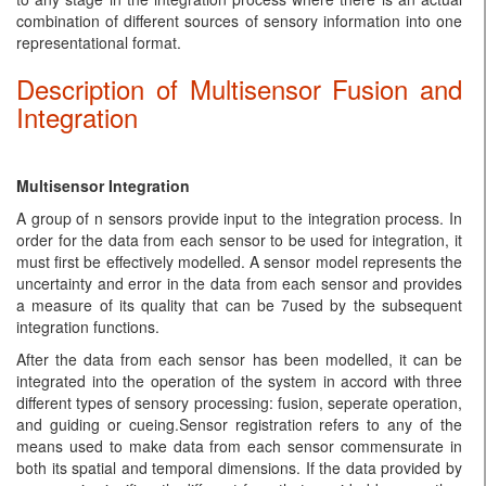
combination of different sources of sensory information into one
representational format.
Description of Multisensor Fusion and
Integration
Multisensor Integration
A group of n sensors provide input to the integration process. In
order for the data from each sensor to be used for integration, it
must first be effectively modelled. A sensor model represents the
uncertainty and error in the data from each sensor and provides
a measure of its quality that can be 7used by the subsequent
integration functions.
After the data from each sensor has been modelled, it can be
integrated into the operation of the system in accord with three
different types of sensory processing: fusion, seperate operation,
and guiding or cueing.Sensor registration refers to any of the
means used to make data from each sensor commensurate in
both its spatial and temporal dimensions. If the data provided by