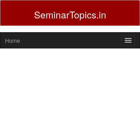
SeminarTopics.in
Home