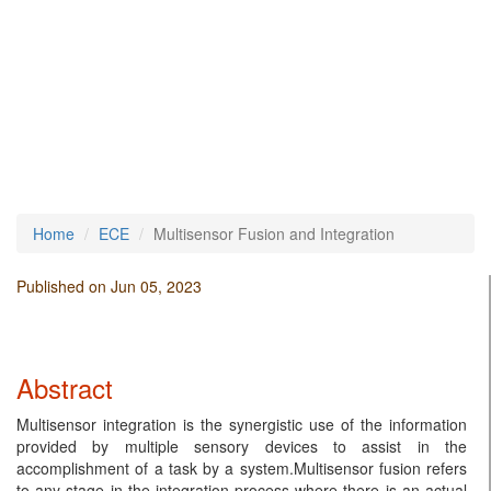
Home
ECE
Multisensor Fusion and Integration
Published on Jun 05, 2023
Abstract
Multisensor integration is the synergistic use of the information
provided by multiple sensory devices to assist in the
accomplishment of a task by a system.Multisensor fusion refers
to any stage in the integration process where there is an actual